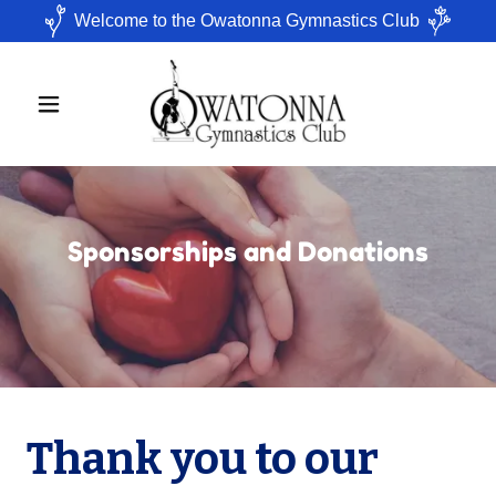
Welcome to the Owatonna Gymnastics Club
Sponsorships and Donations
Thank you to our