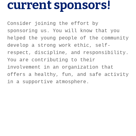
current sponsors!
Consider joining the effort by
sponsoring us. You will know that you
helped the young people of the community
develop a strong work ethic, self-
respect, discipline, and responsibility.
You are contributing to their
involvement in an organization that
offers a healthy, fun, and safe activity
in a supportive atmosphere.